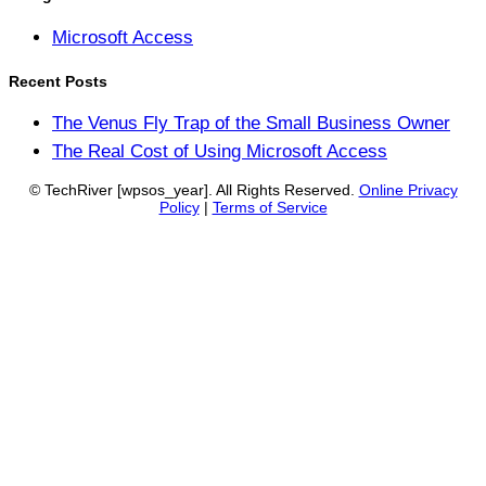
Microsoft Access
Recent Posts
The Venus Fly Trap of the Small Business Owner
The Real Cost of Using Microsoft Access
© TechRiver
[wpsos_year]
. All Rights Reserved.
Online Privacy
Policy
|
Terms of Service