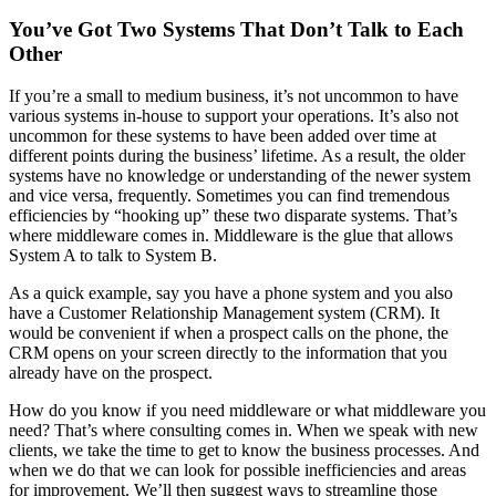
You’ve Got Two Systems That Don’t Talk to Each
Other
If you’re a small to medium business, it’s not uncommon to have
various systems in-house to support your operations. It’s also not
uncommon for these systems to have been added over time at
different points during the business’ lifetime. As a result, the older
systems have no knowledge or understanding of the newer system
and vice versa, frequently. Sometimes you can find tremendous
efficiencies by “hooking up” these two disparate systems. That’s
where middleware comes in. Middleware is the glue that allows
System A to talk to System B.
As a quick example, say you have a phone system and you also
have a Customer Relationship Management system (CRM). It
would be convenient if when a prospect calls on the phone, the
CRM opens on your screen directly to the information that you
already have on the prospect.
How do you know if you need middleware or what middleware you
need? That’s where consulting comes in. When we speak with new
clients, we take the time to get to know the business processes. And
when we do that we can look for possible inefficiencies and areas
for improvement. We’ll then suggest ways to streamline those