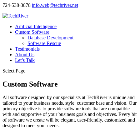
724-538-3878
info.web@techriver.net
Artificial Intelligence
Custom Software
Database Development
Software Rescue
Testimonials
About Us
Let’s Talk
Select Page
Custom Software
All software designed by our specialists at TechRiver is unique and
tailored to your business needs, style, customer base and vision. Our
primary objective is to provide software tools that are compatible
with and supportive of your business goals and objectives. Every bit
of software we create will be elegant, user-friendly, customized and
designed to meet your needs.